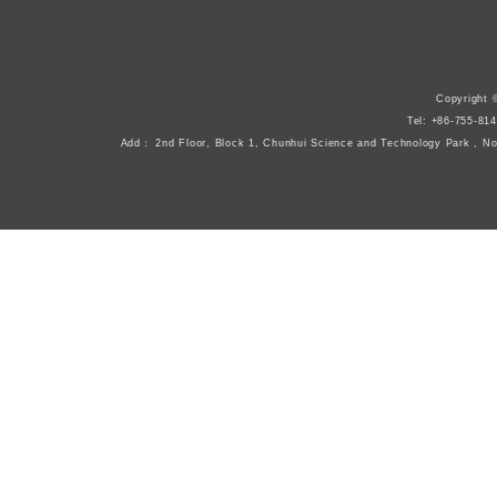
Copyright 
Tel: +86-755-8
Add： 2nd Floor, Block 1, Chunhui Science and Technology Park , N