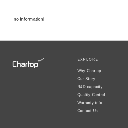
no information!
EXPLORE
Why Chartop
Our Story
R&D capacity
Quality Control
Warranty info
Contact Us