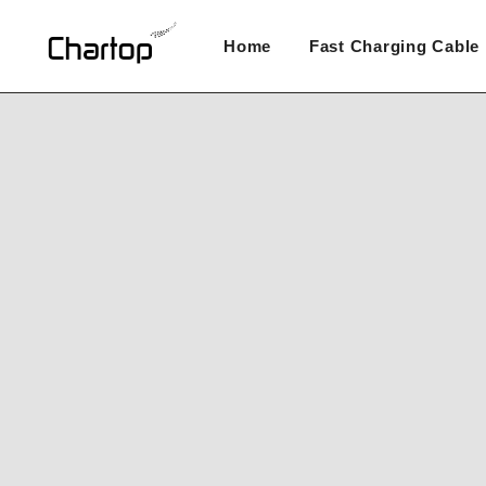
Skip
to
Home
Fast Charging Cable
content