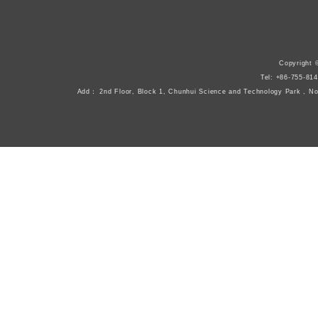
Copyright 
Tel: +86-755-8
Add： 2nd Floor, Block 1, Chunhui Science and Technology Park , N