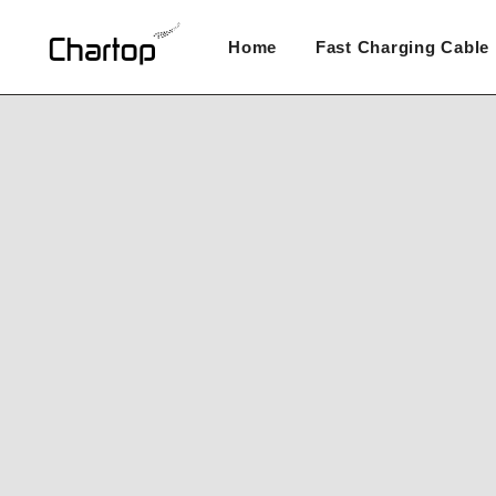
Skip
to
Home
Fast Charging Cable
content