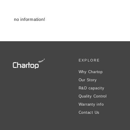
no information!
EXPLORE
Why Chartop
Our Story
R&D capacity
Quality Control
Warranty info
Contact Us